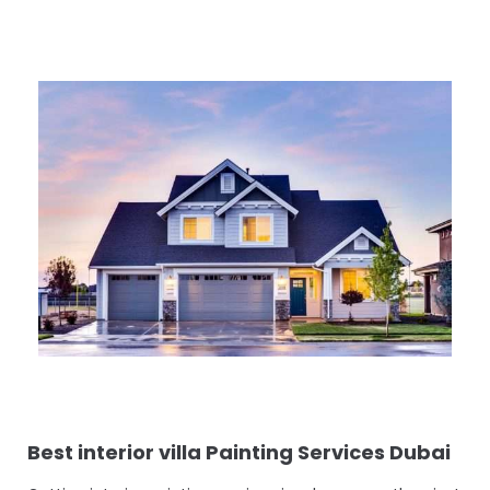
Best interior villa Painting Services Dubai