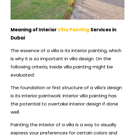
Meaning of Interior
Villa Painting
Services in
Dubai
The essence of a villa is its interior painting, which
is why it is so important in villa design. On the
following criteria, inside villa painting might be
evaluated:
The foundation or first structure of a villa’s design
is its interior paintwork. Interior villa painting has
the potential to overtake interior design if done
well.
Painting the interior of a villa is a way to visually
express your preferences for certain colors and