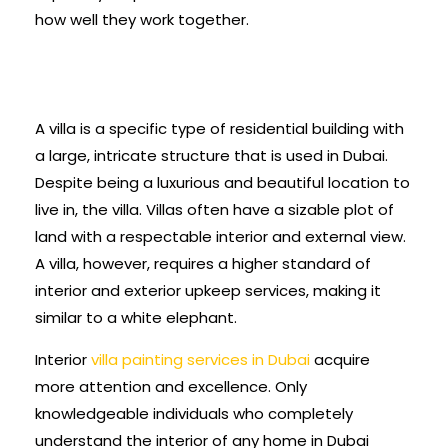
how well they work together.
A villa is a specific type of residential building with
a large, intricate structure that is used in Dubai.
Despite being a luxurious and beautiful location to
live in, the villa. Villas often have a sizable plot of
land with a respectable interior and external view.
A villa, however, requires a higher standard of
interior and exterior upkeep services, making it
similar to a white elephant.
Interior
villa painting services in Dubai
acquire
more attention and excellence. Only
knowledgeable individuals who completely
understand the interior of any home in Dubai