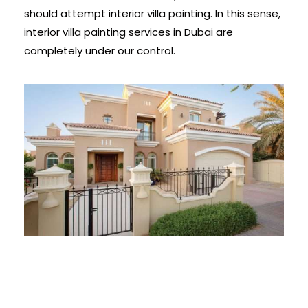
should attempt interior villa painting. In this sense,
interior villa painting services in Dubai are
completely under our control.