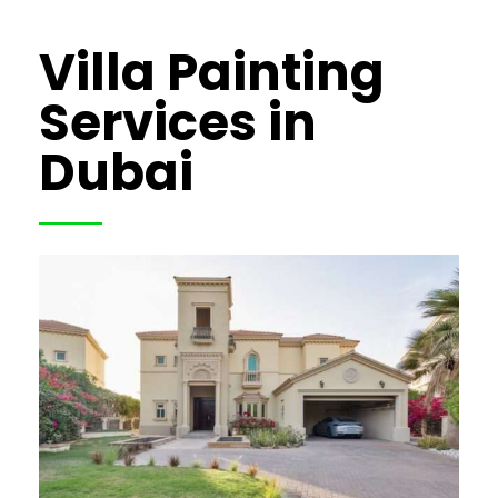
Villa Painting
Services in
Dubai