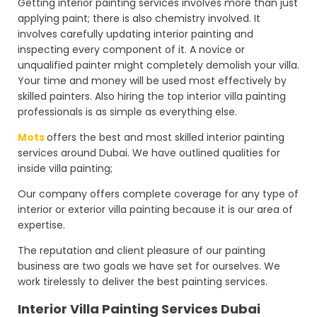
Getting interior painting services involves more than just
applying paint; there is also chemistry involved. It
involves carefully updating interior painting and
inspecting every component of it. A novice or
unqualified painter might completely demolish your villa.
Your time and money will be used most effectively by
skilled painters. Also hiring the top interior villa painting
professionals is as simple as everything else.
Mots
offers the best and most skilled interior painting
services around Dubai. We have outlined qualities for
inside villa painting;
Our company offers complete coverage for any type of
interior or exterior villa painting because it is our area of
expertise.
The reputation and client pleasure of our painting
business are two goals we have set for ourselves. We
work tirelessly to deliver the best painting services.
Interior Villa Painting Services Dubai