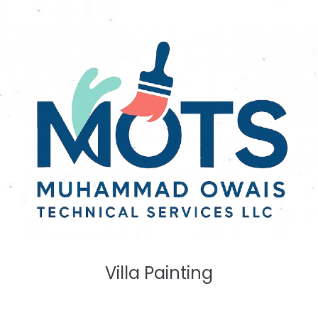
Villa Painting