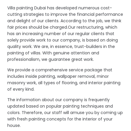
Villa painting Dubai has developed numerous cost-
cutting strategies to improve the financial performance
and delight of our clients. According to the job, we think
fair prices should be charged.Our restructuring, which
has an increasing number of our regular clients that
solely provide work to our company, is based on doing
quality work. We are, in essence, trust-builders in the
painting of villas. With genuine attention and
professionalism, we guarantee great work.
We provide a comprehensive service package that
includes inside painting, wallpaper removal, minor
masonry work, all types of flooring, and interior painting
of every kind.
The information about our company is frequently
updated based on popular painting techniques and
colors. Therefore, our staff will amuse you by coming up
with fresh painting concepts for the interior of your
house.