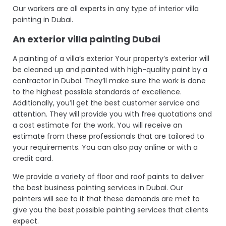
Our workers are all experts in any type of interior villa
painting in Dubai.
An exterior
villa painting Dubai
A painting of a villa’s exterior Your property’s exterior will
be cleaned up and painted with high-quality paint by a
contractor in Dubai. They’ll make sure the work is done
to the highest possible standards of excellence.
Additionally, you’ll get the best customer service and
attention. They will provide you with free quotations and
a cost estimate for the work. You will receive an
estimate from these professionals that are tailored to
your requirements. You can also pay online or with a
credit card.
We provide a variety of floor and roof paints to deliver
the best business painting services in Dubai. Our
painters will see to it that these demands are met to
give you the best possible painting services that clients
expect.