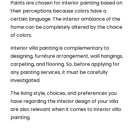
Paints are chosen for interior painting based on
their perceptions because colors have a
certain language. The interior ambiance of the
home can be completely altered by the choice
of colors.
Interior villa painting is complementary to
designing, furniture arrangement, wall hangings,
carpeting, and flooring. So, before applying for
any painting services, it must be carefully
investigated.
The living style, choices, and preferences you
have regarding the interior design of your villa
are also relevant when it comes to interior villa
painting.