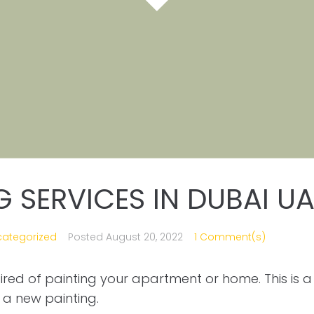
G SERVICES IN DUBAI UA
categorized
Posted
August 20, 2022
1 Comment(s)
 tired of painting your apartment or home. This is a
a new painting.