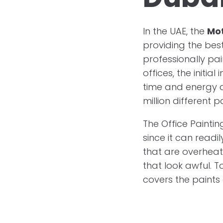
In the UAE, the
Mo
providing the best
professionally pai
offices, the initia
time and energy a
million different p
The Office Paintin
since it can readi
that are overheat
that look awful. T
covers the paints