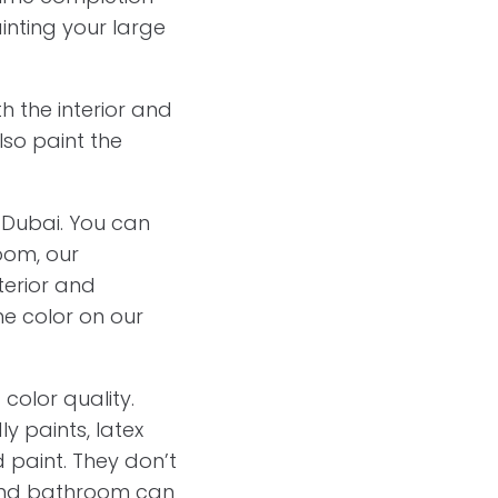
inting your large
h the interior and
also paint the
s Dubai. You can
oom, our
terior and
he color on our
 color quality.
y paints, latex
d paint. They don’t
n and bathroom can