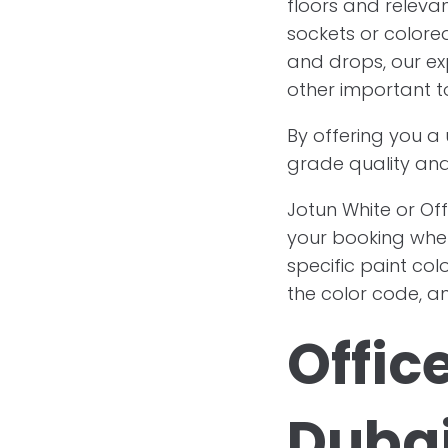
floors and releva
sockets or colored
and drops, our ex
other important t
By offering you a
grade quality and
Jotun White or Off
your booking whe
specific paint col
the color code, an
Offic
Duba