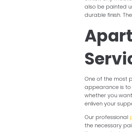
also be painted us
durable finish. Th
Apart
Servi
One of the most 
appearance is to 
whether you want t
enliven your supp
Our professional
the necessary paint