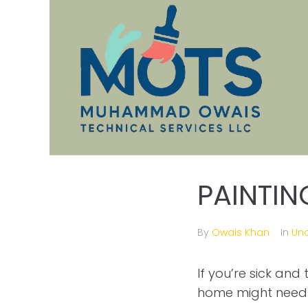
PAINTIN
By
Owais Khan
In
Un
If you’re sick and
home might need 