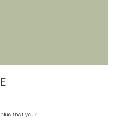
E
 clue that your