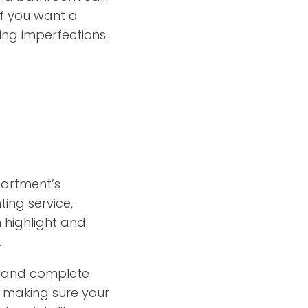
if you want a
ling imperfections.
partment’s
ing service,
n highlight and
.
t and complete
s, making sure your