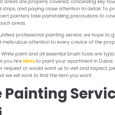
nt areas are properly covered, concealing key touc
 strips, and paying close attention to detail. To pr
pert painters take painstaking precautions to cov
ouch areas.
 unified professional painting service, we hope to
 meticulous attention to every crevice of the prop
 White paint and all essential brush tools are typic
n you hire
Mots
to paint your apartment in Dubai. 
or request or would want us to visit and inspect, p
d we will work to find the item you want.
e Painting Servic
i