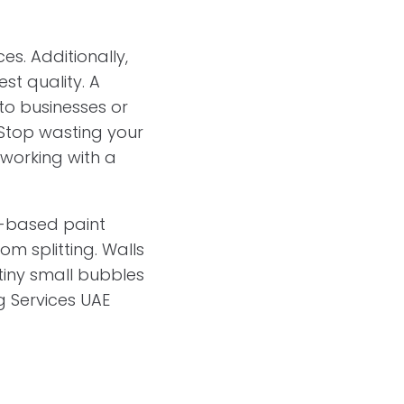
es. Additionally,
st quality. A
 to businesses or
. Stop wasting your
 working with a
il-based paint
m splitting. Walls
tiny small bubbles
ng Services UAE