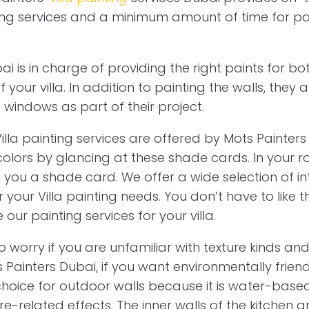
nting services and a minimum amount of time for pa
i is in charge of providing the right paints for bot
f your villa. In addition to painting the walls, they 
d windows as part of their project.
illa painting services are offered by Mots Painter
colors by glancing at these shade cards. In your r
 you a shade card. We offer a wide selection of in
 your Villa painting needs. You don’t have to like t
our painting services for your villa.
o worry if you are unfamiliar with texture kinds and
Painters Dubai, if you want environmentally friendl
 choice for outdoor walls because it is water-base
ure-related effects. The inner walls of the kitche