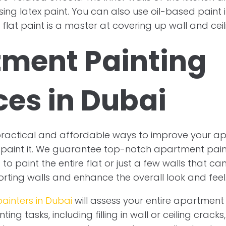
ing latex paint. You can also use oil-based paint 
e flat paint is a master at covering up wall and cei
ment Painting
ces in Dubai
practical and affordable ways to improve your a
paint it. We guarantee top-notch apartment paint
o paint the entire flat or just a few walls that ca
orting walls and enhance the overall look and feel
painters in Dubai
will assess your entire apartmen
ing tasks, including filling in wall or ceiling crack