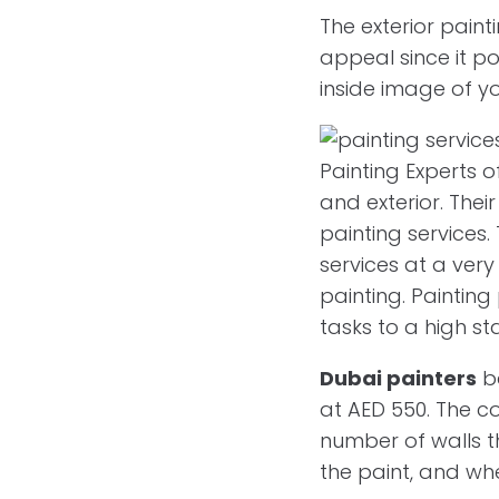
The exterior pain
appeal since it po
inside image of yo
Painting Experts 
and exterior. Thei
painting services.
services at a very
painting. Painting
tasks to a high s
Dubai painters
ba
at AED 550. The co
number of walls t
the paint, and wh