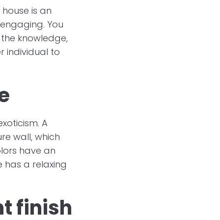
 house is an
e engaging. You
 the knowledge,
 individual to
e
exoticism. A
e wall, which
olors have an
 has a relaxing
t finish