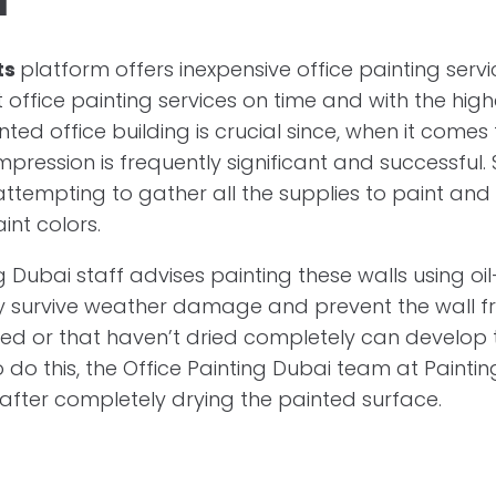
ts
platform offers inexpensive office painting servic
 office painting services on time and with the highe
nted office building is crucial since, when it comes
l impression is frequently significant and successful
ttempting to gather all the supplies to paint and
aint colors.
g Dubai staff advises painting these walls using o
ly survive weather damage and prevent the wall fro
ed or that haven’t dried completely can develop 
o do this, the Office Painting Dubai team at Painti
 after completely drying the painted surface.