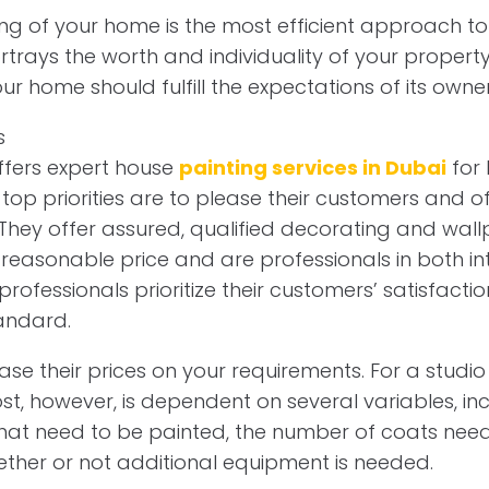
ting of your home is the most efficient approach t
rtrays the worth and individuality of your property.
ur home should fulfill the expectations of its owner
offers expert house
painting services in Dubai
for 
r top priorities are to please their customers and o
 They offer assured, qualified decorating and wall
 reasonable price and are professionals in both int
 professionals prioritize their customers’ satisfact
tandard.
se their prices on your requirements. For a studio 
st, however, is dependent on several variables, in
hat need to be painted, the number of coats need
ether or not additional equipment is needed.