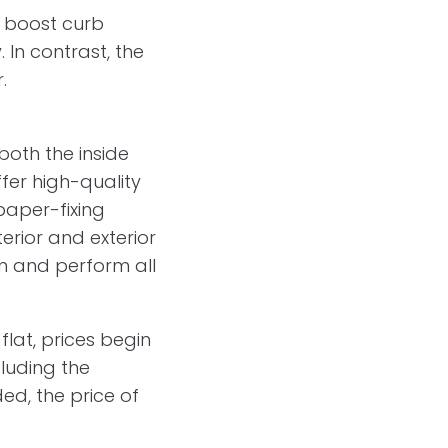
o boost curb
 In contrast, the
.
both the inside
ffer high-quality
paper-fixing
erior and exterior
ion and perform all
flat, prices begin
cluding the
ed, the price of