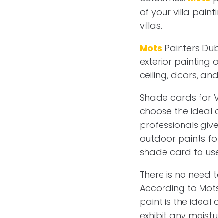
of your villa pai
villas.
Mots
Painters Duba
exterior painting o
ceiling, doors, an
Shade cards for V
choose the ideal 
professionals give
outdoor paints for
shade card to use 
There is no need t
According to Mots 
paint is the ideal
exhibit any moist