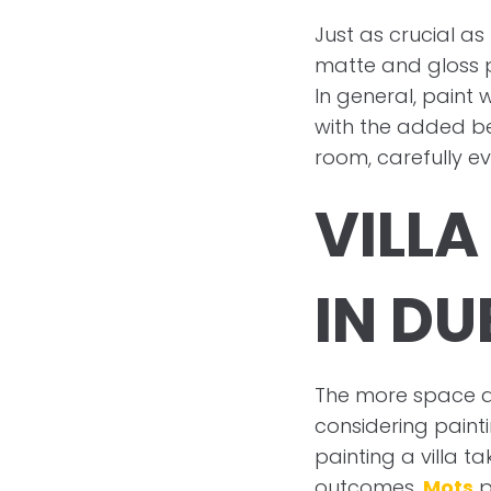
Just as crucial as
matte and gloss p
In general, paint 
with the added ben
room, carefully ev
VILLA
IN DU
The more space a 
considering pain
painting a villa ta
outcomes.
Mots
p