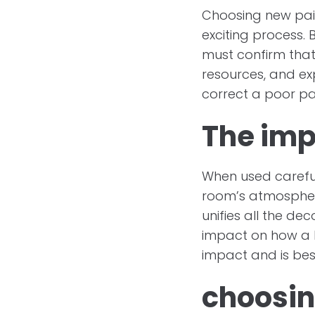
Choosing new pain
exciting process. 
must confirm that
resources, and ex
correct a poor pai
The imp
When used carefull
room’s atmospher
unifies all the d
impact on how a h
impact and is bes
choosin