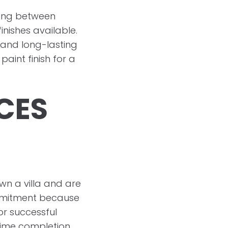
iding between
nishes available.
t and long-lasting
paint finish for a
ICES
wn a villa and are
ommitment because
or successful
time completion