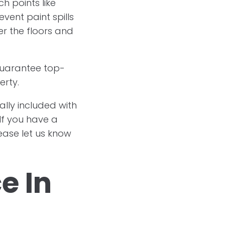
h points like
event paint spills
er the floors and
 guarantee top-
erty.
ally included with
If you have a
lease let us know
e In