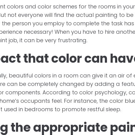
t colors and color schemes for the rooms in your
But not everyone will find the actual painting to b
 the person you employ to complete the task has
perience necessary! When you have to hire another
nt job, it can be very frustrating.
act that color can hav
y, beautiful colors in a room can give it an air of 
e can be completely changed by adding a featur
ecor components. According to color psychology, c
ome’s occupants feel. For instance, the color blue
t used in bedrooms to promote restful sleep.
g the appropriate pain