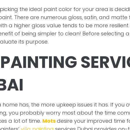
 picking the ideal paint color for your area is dec
aint. There are numerous gloss, satin, and matte fi
with a higher gloss value tends to be more resilien
efit of being simpler to clean! Before selecting a 
aluate its purpose.
 PAINTING SERV
BAI
home has, the more upkeep issues it has. If you o
ting, you probably worry most about the time c
kes a lot of time.
Mots
desire your improved time f
ainters’
villa painting
services Dubai provides on-